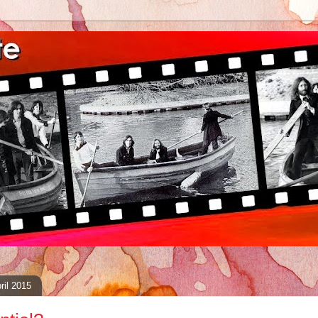
ril 2015