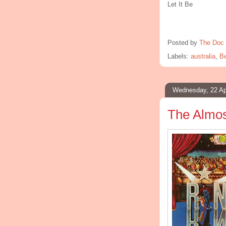
Let It Be
Posted by
The Doc 
Labels:
australia
,
Be
Wednesday, 22 Ap
The Almos