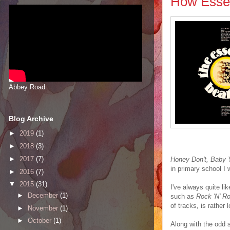
How Essen
Abbey Road
Blog Archive
►
2019
(1)
►
2018
(3)
►
2017
(7)
Honey Don't, Baby 
in primary school I 
►
2016
(7)
▼
2015
(31)
I've always quite li
►
December
(1)
such as
Rock 'N' Ro
of tracks, is rather l
►
November
(1)
►
October
(1)
Along with the odd s