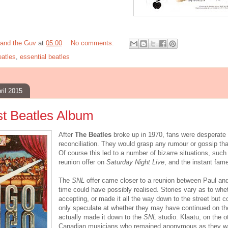
and the Guv
at
05:00
No comments:
atles
,
essential beatles
ril 2015
t Beatles Album
After
The Beatles
broke up in 1970, fans were desperate 
reconciliation. They would grasp any rumour or gossip that
Of course this led to a number of bizarre situations, suc
reunion offer on
Saturday Night Live
, and the instant fam
The
SNL
offer came closer to a reunion between Paul an
time could have possibly realised. Stories vary as to whe
accepting, or made it all the way down to the street but c
only speculate at whether they may have continued on th
actually made it down to the
SNL
studio. Klaatu, on the ot
Canadian musicians who remained anonymous as they wa