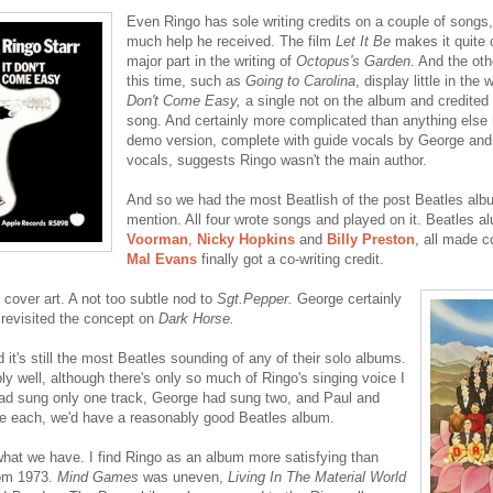
Even Ringo has sole writing credits on a couple of songs
much help he received. The film
Let It Be
makes it quite 
major part in the writing of
Octopus's Garden
. And the ot
this time, such as
Going to Carolina
, display little in the
Don't Come Easy,
a single not on the album and credited 
song. And certainly more complicated than anything else 
demo version, complete with guide vocals by George and 
vocals, suggests Ringo wasn't the main author.
And so we had the most Beatlish of the post Beatles al
mention. All four wrote songs and played on it. Beatles 
Voorman
,
Nicky Hopkins
and
Billy Preston
, all made c
Mal Evans
finally got a co-writing credit.
 cover art. A not too subtle nod to
Sgt.Pepper.
George certainly
 revisited the concept on
Dark Horse.
d it's still the most Beatles sounding of any of their solo albums.
ly well, although there's only so much of Ringo's singing voice I
had sung only one track, George had sung two, and Paul and
e each, we'd have a reasonably good Beatles album.
hat we have. I find Ringo as an album more satisfying than
rom 1973.
Mind Games
was uneven,
Living In The Material World