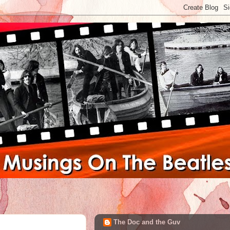
The Doc and the Guv