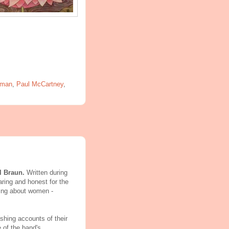
rman
,
Paul McCartney
,
l Braun.
Written during
aring and honest for the
king about women -
shing accounts of their
e of the band's