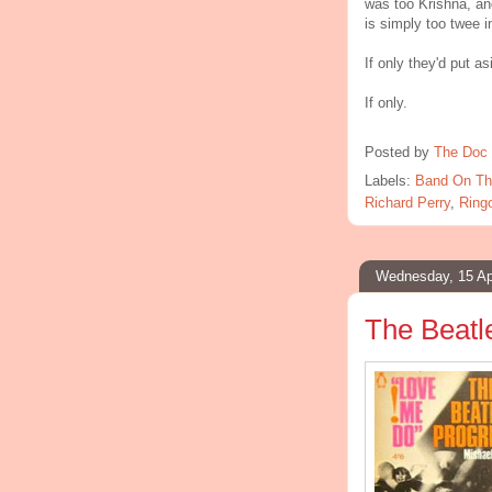
was too Krishna, a
is simply too twee i
If only they'd put a
If only.
Posted by
The Doc 
Labels:
Band On Th
Richard Perry
,
Ringo
Wednesday, 15 Ap
The Beatl