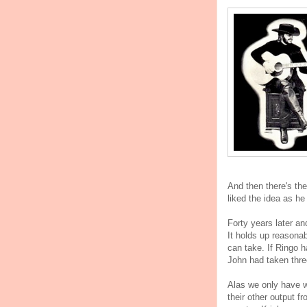
And then there's the
liked the idea as he
Forty years later an
It holds up reasonab
can take. If Ringo 
John had taken thre
Alas we only have w
their other output f