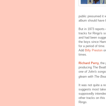
public presumed it w
album should have be
But in 1973 reports 
tracks for Ringo's 
and had been sugges
the boys since Ham
for a period of tim
Add
Billy Preston
on
times.
Richard Perry,
the 
producing The Beat
one of John's songs
gleam with The Beat
It was not quite a r
suggests most take
supposedly intended
other tracks on this
Ringo.