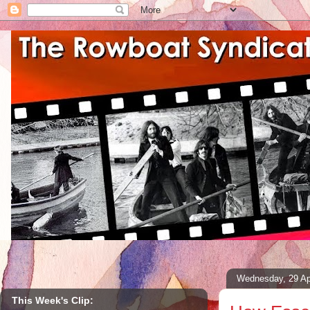
Wednesday, 29 Ap
This Week's Clip: