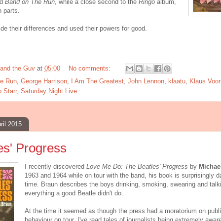
nd
Band on The Run
, while a close second to the
Ringo
album,
n parts.
side their differences and used their powers for good.
and the Guv
at
05:00
No comments:
e Run
,
George Harrison
,
I Am The Greatest
,
John Lennon
,
klaatu
,
Klaus Voo
 Starr
,
Saturday Night Live
ril 2015
es' Progress
I recently discovered
Love Me Do: The Beatles' Progress
by
Michae
1963 and 1964 while on tour with the band, his book is surprisingly d
time. Braun describes the boys drinking, smoking, swearing and tal
everything a good Beatle didn't do.
At the time it seemed as though the press had a moratorium on publi
behaviour on tour. I've read tales of journalists being extremely awar