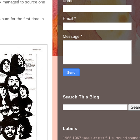
Name
ey managed to source one
Email
*
lbum for the first time in
.
Message
*
Search This Blog
Labels
1966
1967
5.1 surround sound
1968
3:47 EST