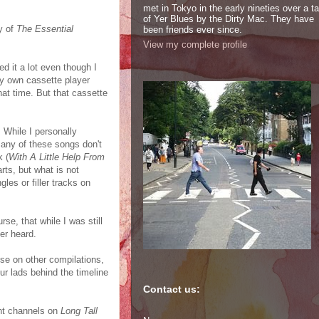
met in Tokyo in the early nineties over a t
of Yer Blues by the Dirty Mac. They have
y of
The Essential
been friends ever since.
View my complete profile
d it a lot even though I
my own cassette player
 that time. But that cassette
. While I personally
many of these songs don't
k (
With A Little Help From
rts, but what is not
les or filler tracks on
rse, that while I was still
er heard.
ose on other compilations,
our lads behind the timeline
Contact us:
ight channels on
Long Tall