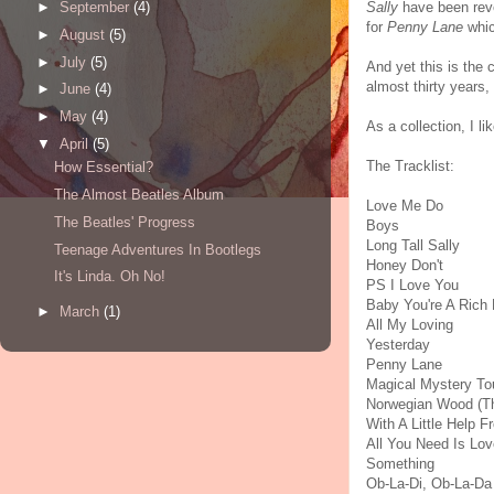
Sally
have been reve
►
September
(4)
for
Penny Lane
whic
►
August
(5)
►
July
(5)
And yet this is the 
almost thirty years,
►
June
(4)
►
May
(4)
As a collection, I li
▼
April
(5)
The Tracklist:
How Essential?
The Almost Beatles Album
Love Me Do
The Beatles' Progress
Boys
Long Tall Sally
Teenage Adventures In Bootlegs
Honey Don't
It's Linda. Oh No!
PS I Love You
Baby You're A Rich
►
March
(1)
All My Loving
Yesterday
Penny Lane
Magical Mystery To
Norwegian Wood (Th
With A Little Help 
All You Need Is Lov
Something
Ob-La-Di, Ob-La-Da