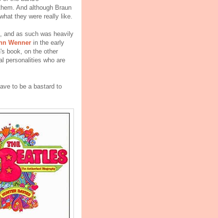
t them. And although Braun
what they were really like.
d, and as such was heavily
nn Wenner
in the early
's book, on the other
al personalities who are
ve to be a bastard to