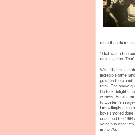
more than their car
"That was a true bo
make it, man. That's
While there's little 
incredible fame (and
guys on the planet),
think. The above qu
He took delight in t
witness. He was pro
to
Epstein's
image-c
him willingly going 
boys smoked dope a
described the 1964 A
veracious appetites
in the 70s.