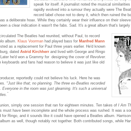
speak for itself. A journalist noted the musical similaritie
rapidly evolved into a rumour they actually were The Beat
record label chose not to deny it, which then ruined the b
as a deliberate hoax. While they certainly wear their influence on their sleeve, 
en a clear indication it wasn't the fabs. Sad. It's a great album that's largely
circulated The Beatles had reunited, without Paul, to record
solo album.
Klaus Voorman
had played bass for
Manfred Mann
ted as a replacement for Paul three years earlier. He'd known
burg, dated
Astrid Kirchherr
and lived with George and Ringo
e. Later he'd won a Grammy for designing the cover of
Revolver.
 keyboards and fans had reason to believe it was just like old
producer, reportedly could not believe his luck. Here he was
les.
"Just like that; no planning. The three ex-Beatles recorded
. Everyone in the room was just gleaming. It's such a universal
"
les.
eunion, simply one session that ran for eighteen minutes. Ten takes of
I Am Th
s must have been incomplete and the whole process was rushed.
It was a s
 for Ringo, and it sounds like it could have opened a Beatles album. Harris
 album as well, though notably not together. Both contributed songs, while Har