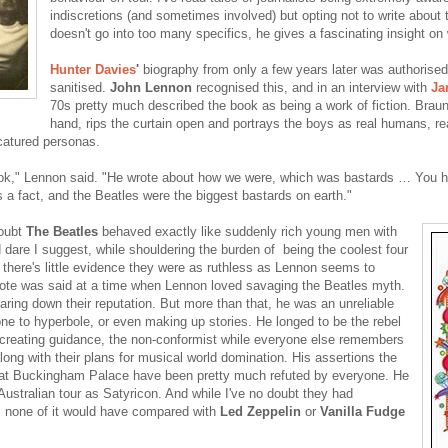
indiscretions (and sometimes involved) but opting not to write abou
doesn't go into too many specifics, he gives a fascinating insight on 
Hunter Davies
'
biography from only a few years later was authorise
sanitised.
John Lennon
recognised this, and in an interview with
Ja
70s pretty much described the book as being a work of fiction. Braun
hand, rips the curtain open and portrays the boys as real humans, re
icatured personas.
ok," Lennon said. "He wrote about how we were, which was bastards … You ha
 a fact, and the Beatles were the biggest bastards on earth."
doubt
The Beatles
behaved exactly like suddenly rich young men with
 dare I suggest, while shouldering the burden of being the coolest four
 there's little evidence they were as ruthless as Lennon seems to
ote was said at a time when Lennon loved savaging the Beatles myth.
earing down their reputation. But more than that, he was an unreliable
ne to hyperbole, or even making up stories. He longed to be the rebel
reating guidance, the non-conformist while everyone else remembers
along with their plans for musical world domination. His assertions the
t Buckingham Palace have been pretty much refuted by everyone. He
ustralian tour as Satyricon. And while I've no doubt they had
, none of it would have compared with
Led Zeppelin
or
Vanilla Fudge