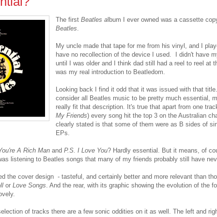
tial?
The first
Beatles a
lbum I ever owned was a cassette cop
Beatles
.
My uncle made that tape for me from his vinyl, and I playe
have no recollection of the device I used. I didn't have 
until I was older and I think dad still had a reel to reel at
was my real introduction to Beatledom.
Looking back I find it odd that it was issued with that title
consider all Beatles music to be pretty much essential, 
really fit that description. It's true that apart from one trac
My Friends
) every song hit the top 3 on the Australian cha
clearly stated is that some of them were as B sides of sing
EPs.
You're A Rich Man
and
P.S. I Love You
? Hardly essential. But it means, of cou
was listening to Beatles songs that many of my friends probably still have nev
ked the cover design - tasteful, and certainly better and more relevant than th
ll
or
Love Songs
. And the rear, with its graphic showing the evolution of the f
ovely.
election of tracks there are a few sonic oddities on it as well. The left and r