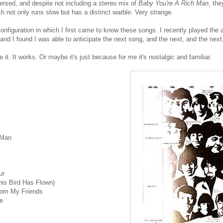
rsed, and despite not including a stereo mix of
Baby You're A Rich Man
, th
h not only runs slow but has a distinct warble. Very strange.
configuration in which I first came to know these songs. I recently played the a
 and I found I was able to anticipate the next song, and the next, and the next
ke it. It works. Or maybe it's just because for me it's nostalgic and familiar.
 Man
ur
is Bird Has Flown)
From My Friends
e