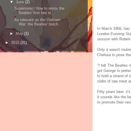
▼
June
(2)
Supersonic! How to remix the
Beatles' first two st...
As relevant as the Vietnam
War: the Beatles' butch...
In March 1966, two 
►
May
(1)
London Evening St
session with Robert
►
2015
(31)
Only it wasn't routi
Chelsea to pose the
"I felt The Beatles
got George to prete
to hold a strand of
slabs of raw meat a
Fifty years later, i
it sounds like the 
to promote their ne