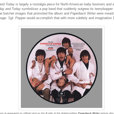
 and Today
is largely a nostalgia piece for North American baby boomers and a 
day and Today
symbolizes a pop band that suddenly outgrew its teenybopper
he butcher images that promoted the album and
Paperback Writer
were meant 
image.
Sgt. Pepper
would accomplish that with more subtlety and imagination 1
er re-appeared on official vinyl as the B-side of the limited-edition
Paperback Writer
picture disc