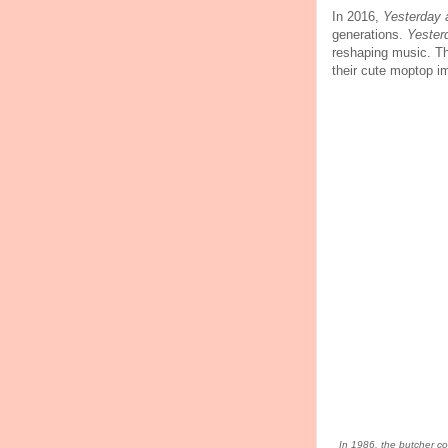
In 2016,
Yesterday
generations.
Yester
reshaping music. T
their cute moptop 
In 1986, the butcher cov