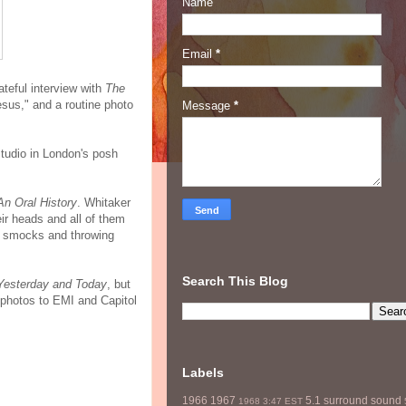
Name
Email
*
ateful interview with
The
sus," and a routine photo
Message
*
studio in London's posh
An Oral History
. Whitaker
ir heads and all of them
er smocks and throwing
Search This Blog
Yesterday and Today
, but
 photos to EMI and Capitol
Labels
1966
1967
5.1 surround sound
1968
3:47 EST