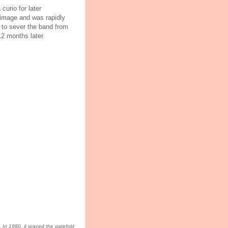
curio for later
 image and was rapidly
to sever the band from
2 months later.
. In 1980, it graced the gatefold