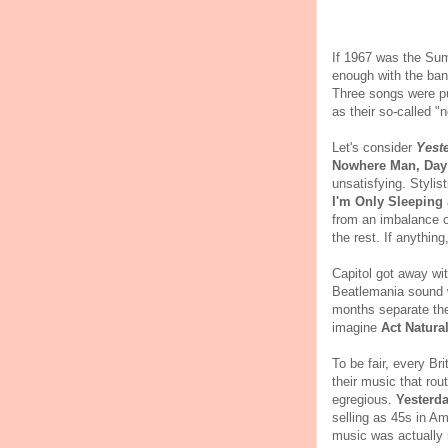
If 1967 was the Sum
enough with the ban
Three songs were pu
as their so-called "
Let's consider
Yest
Nowhere Man, Day 
unsatisfying. Styli
I'm Only Sleeping
from an imbalance o
the rest. If anything
Capitol got away wi
Beatlemania sound 
months separate th
imagine
Act Natural
To be fair, every Br
their music that ro
egregious.
Yesterda
selling as 45s in 
music was actually 