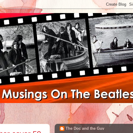
The Doc and the Guv