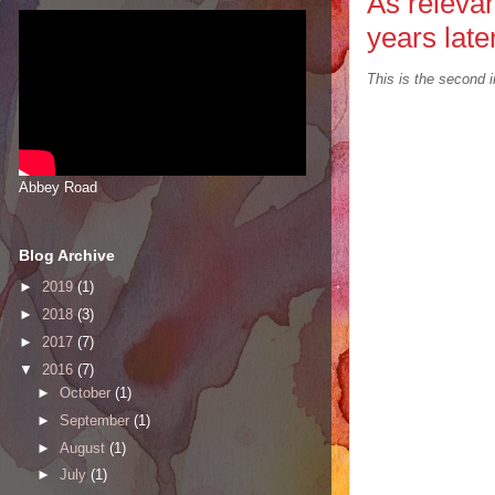
As relevan
years late
This is the second i
Abbey Road
Blog Archive
►
2019
(1)
►
2018
(3)
►
2017
(7)
▼
2016
(7)
►
October
(1)
►
September
(1)
►
August
(1)
►
July
(1)