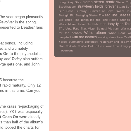
stereo
stereo remix
Long Play
Stax
Steve Cro
strawberry fields forever
Stockhausen
Stuart Sutc
Sub Rosa Subway
Summer of Love
Sweet Tor
The Beatles
Swingin Pig
Swinging Sixties
The 910
The year began pleasantly
Big Three
The Byrds
the fool
The Rolling Stones
Revolver
in the spring.
tony tyler
Tor
White Album
Ticket To Ride
TIFF
presented to Beatles' fans
TPL
Ultra Rare Trax
Victor Spinetti
Vietnam War
wa
White album
for the beatles
White Book
wi
with the beatles
campbell
working class hero
Yardb
Yellow Submarine
Yesterday
Yesterday and Today
eat songs, including
Ono
Yorkville
You've Got To Hide Your Love Away
y
ted and ultimately
movement
s On
to the psychedelic
ay and Today
also suffers
orge gets one, and John
65 because the
f rapid maturity. Only 12
ears in this time. Can you
same crass re-packaging of
gles).
Y&T
was especially
t Goes On
were already
 than half of the album's
d topped the charts for