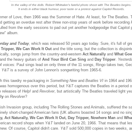
In the valley of the dolls. Robert Whittaker's fateful photo shoot with The Beatles begins.
It ends in either black humour, poor taste or a protest against Capitol Records.
mer of Love, then 1966 was the Summer of Hate. At least, for The Beatles. 
d getting an overdue rest after three non-stop years of work before recording
lled from the early sessions to pad out yet another hodgepodge that Capitol 
new" album.
erday and Today
, which was released 50 years ago today. Sure, it's full of gr
Tripper, We Can Work It Out
and the title song, but the collection is disjoin
stically, songs jump from the country-and-western
Act Naturally
and
What Goe
and the heavy guitars of
And Your Bird Can Sing
and
Day Tripper
.
Yesterd
f voices: Paul sings lead on only three of the 11 songs, Ringo takes two, Ge
,
Y&T
is a survey of John Lennon's songwriting from 1965-6.
th this tawdry re-packaging in
Something New
and
Beatles VI
in 1964 and 19
was homogenous over this period, but
Y&T
captures the Beatles in a period o
e releases of
Help!
and
Revolver
, but artistically The Beatles traveled light y
ly
on
Revolver
?
itish Invasion group, including The Rolling Stones and Animals, suffered the 
utinely short-changed American fans (UK albums boasted 14 songs and no sin
y, Act Naturally, We Can Work It Out, Day Tripper, Nowhere Man
and
Wha
American record shops when
Y&T
landed on June 20, 1966. That means that less
new. Of course, Capitol didn't care.
Y&T
sold 500,000 copies in two weeks, an