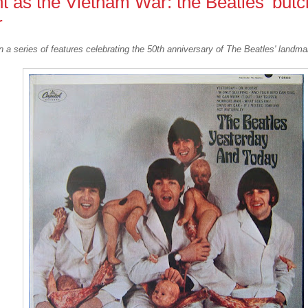
t as the Vietnam War: the Beatles' butc
r
n a series of features celebrating the 50th anniversary of The Beatles' landm