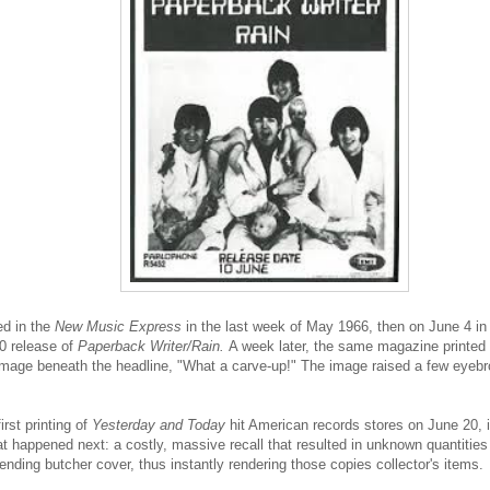
ed in the
New Music Express
in the last week of May 1966, then on June 4 i
0 release of
Paperback Writer/Rain.
A week later, the same magazine printed 
 image beneath the headline,
"What a carve-up!" The image raised a few eyebro
rst printing of
Yesterday and Today
hit American records stores on June 20, i
t happened next: a costly, massive recall that resulted in unknown quantities
ending butcher cover, thus instantly rendering those copies collector's items.