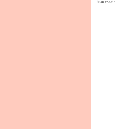
three weeks.