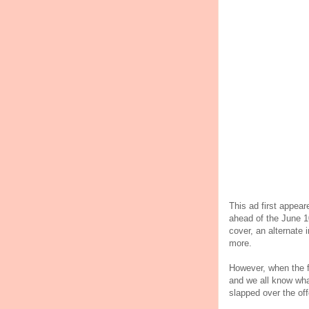
This ad first appear
ahead of the June 1
cover, an alternate
more.
However, when the fi
and we all know wha
slapped over the off