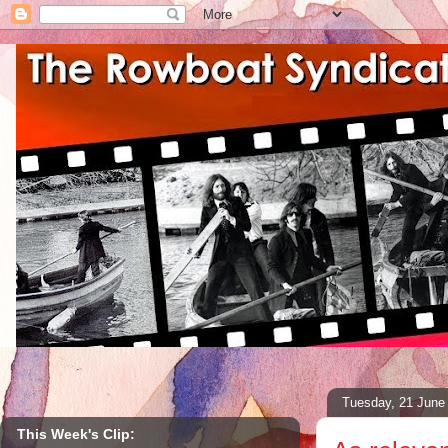
Tuesday, 21 June
This Week's Clip: