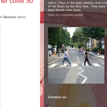
her cover 50
met in Tokyo in the early nineties over a t
of Yer Blues by the Dirty Mac. They have
been friends ever since.
View my complete profile
ark
Revolver
album
.
Contact us: