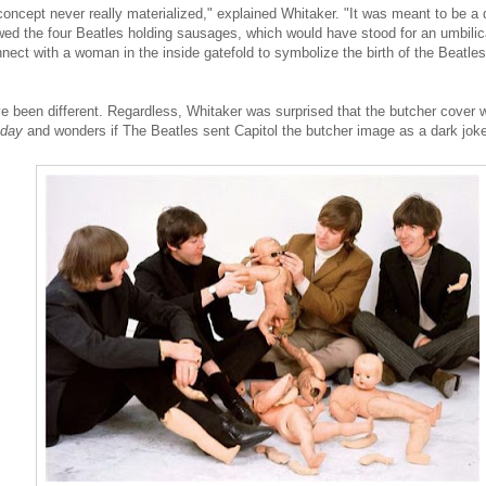
concept never really materialized," explained Whitaker. "It was meant to be a
wed the four Beatles holding sausages, which would have stood for an umbilica
ct with a woman in the inside gatefold to symbolize the birth of the Beatles 
ve been different. Regardless, Whitaker was surprised that the butcher cover 
oday
and wonders if The Beatles sent Capitol the butcher image as a dark joke f