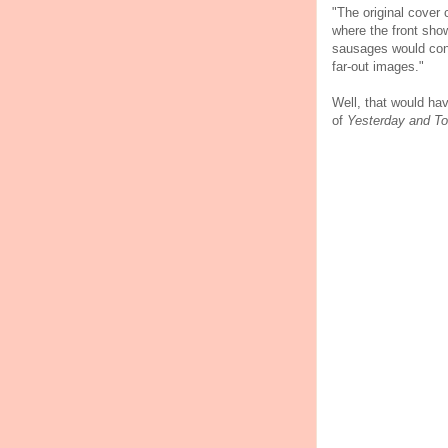
"The original cover 
where the front sho
sausages would conne
far-out images."
Well, that would ha
of
Yesterday and T