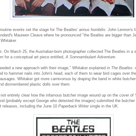
routine events set the stage for The Beatles'
annus horribilis
: John Lennon's f
andard
's Maureen Cleave where he pronounced "the Beatles are bigger than Je
 Whitaker.
ne. On March 25, the Australian-born photographer collected The Beatles in a 
m for a conceptual art piece entitled,
A Somnambulant Adventure
.
 needed a new approach with their image," Whitaker explained in
The Beatles: 
nd to hammer nails into John's head, each of them to wear bird cages over the
 sausages. Whitaker got more carnivorous by draping the band in white butch
nd dismembered plastic dolls over them.
t's not entirely clear how the infamous butcher image wound up on the cover of
band (probably except George who detested the images) submitted the butcher
xt releases, including the June 10
Paperback Writer
single in the UK.