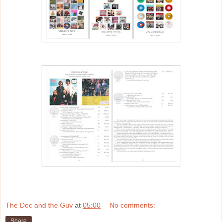
The Doc and the Guv
at
05:00
No comments:
Share