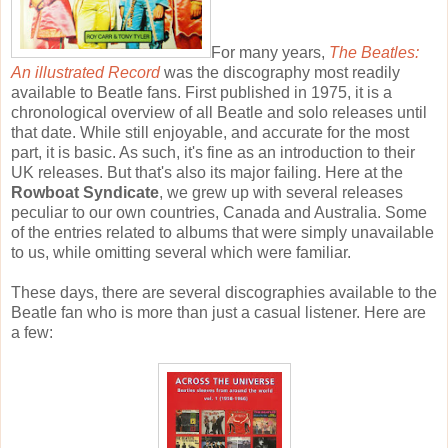
For many years,
The Beatles:
An illustrated Record
was the discography most readily
available to Beatle fans. First published in 1975, it is a
chronological overview of all Beatle and solo releases until
that date. While still enjoyable, and accurate for the most
part, it is basic. As such, it's fine as an introduction to their
UK releases. But that's also its major failing. Here at the
Rowboat Syndicate
, we grew up with several releases
peculiar to our own countries, Canada and Australia. Some
of the entries related to albums that were simply unavailable
to us, while omitting several which were familiar.
These days, there are several discographies available to the
Beatle fan who is more than just a casual listener. Here are
a few: