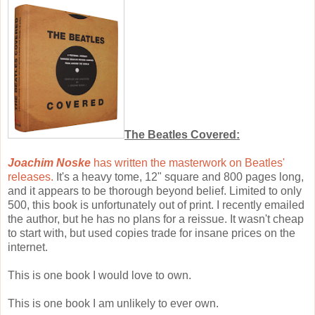
The Beatles Covered:
Joachim Noske
has written the masterwork on Beatles'
releases.
It's a heavy tome, 12" square and 800 pages long,
and it appears to be thorough beyond belief. Limited to only
500, this book is unfortunately out of print. I recently emailed
the author, but he has no plans for a reissue. It wasn't cheap
to start with, but used copies trade for insane prices on the
internet.
This is one book I would love to own.
This is one book I am unlikely to ever own.