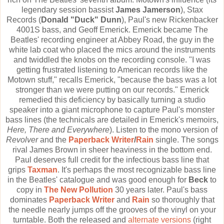
legendary session bassist
James Jamerson
), Stax
Records (
Donald "Duck" Dunn
), Paul's new Rickenbacker
4001S bass, and Geoff Emerick. Emerick became The
Beatles' recording engineer at Abbey Road, the guy in the
white lab coat who placed the mics around the instruments
and twiddled the knobs on the recording console. "I was
getting frustrated listening to American records like the
Motown stuff," recalls Emerick, "because the bass was a lot
stronger than we were putting on our records." Emerick
remedied this deficiency by basically turning a studio
speaker into a giant microphone to capture Paul's monster
bass lines (the technicals are detailed in Emerick's memoirs,
Here, There and Everywhere
). Listen to the mono version of
Revolver
and the
Paperback Writer
/
Rain
single. The songs
rival James Brown in sheer heaviness in the bottom end.
Paul deserves full credit for the infectious bass line that
grips
Taxman
. It's perhaps the most recognizable bass line
in the Beatles' catalogue and was good enough for
Beck
to
copy in
The New Pollution
30 years later. Paul's bass
dominates
Paperback Writer
and
Rain
so thoroughly that
the needle nearly jumps off the grooves of the vinyl on your
turntable. Both the released and
alternate versions
(right