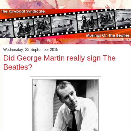
Wednesday, 23 September 2015
Did George Martin really sign The
Beatles?