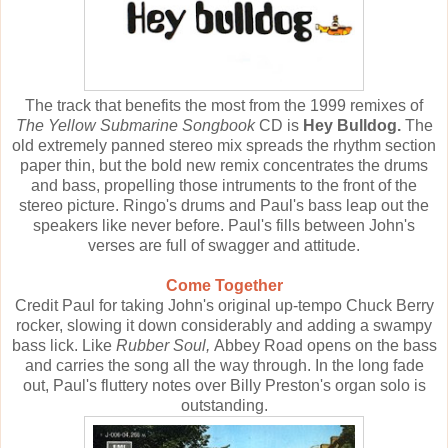
The track that benefits the most from the 1999 remixes of
The Yellow Submarine Songbook
CD is
Hey Bulldog.
The
old extremely panned stereo mix spreads the rhythm section
paper thin, but the bold new remix concentrates the drums
and bass, propelling those intruments to the front of the
stereo picture. Ringo's drums and Paul's bass leap out the
speakers like never before. Paul's fills between John's
verses are full of swagger and attitude.
Come Together
Credit Paul for taking John's original up-tempo Chuck Berry
rocker, slowing it down considerably and adding a swampy
bass lick. Like
Rubber Soul,
Abbey Road opens on the bass
and carries the song all the way through. In the long fade
out, Paul's fluttery notes over Billy Preston's organ solo is
outstanding.