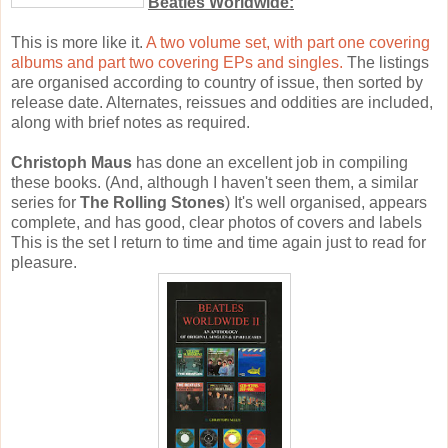
Beatles Worldwide:
This is more like it.
A two volume set, with part one covering
albums and part two covering EPs and singles.
The listings
are organised according to country of issue, then sorted by
release date. Alternates, reissues and oddities are included,
along with brief notes as required.
Christoph Maus
has done an excellent job in compiling
these books. (And, although I haven't seen them, a similar
series for
The Rolling Stones
) It's well organised, appears
complete, and has good, clear photos of covers and labels
This is the set I return to time and time again just to read for
pleasure.