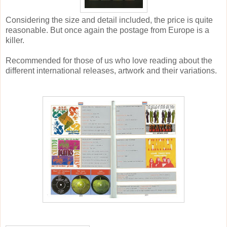
Considering the size and detail included, the price is quite
reasonable. But once again the postage from Europe is a
killer.
Recommended for those of us who love reading about the
different international releases, artwork and their variations.