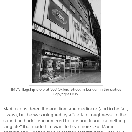
HMV's flagship store at 363 Oxford Street in London in the sixties.
Copyright HMV.
Martin considered the audition tape mediocre (and to be fair,
it was), but he was intrigued by a "certain roughness" in the
sound he hadn't encountered before and found "something
tangible" that made him want to hear more. So, Martin