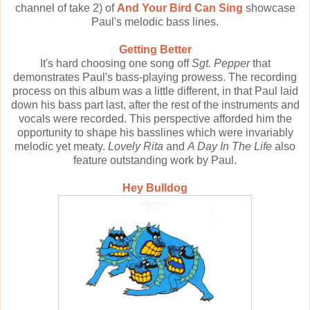
channel of take 2) of
And Your Bird Can Sing
showcase
Paul's melodic bass lines.
Getting Better
It's hard choosing one song off
Sgt. Pepper
that
demonstrates Paul's bass-playing prowess. The recording
process on this album was a little different, in that Paul laid
down his bass part last, after the rest of the instruments and
vocals were recorded. This perspective afforded him the
opportunity to shape his basslines which were invariably
melodic yet meaty.
Lovely Rita
and
A Day In The Life
also
feature outstanding work by Paul.
Hey Bulldog