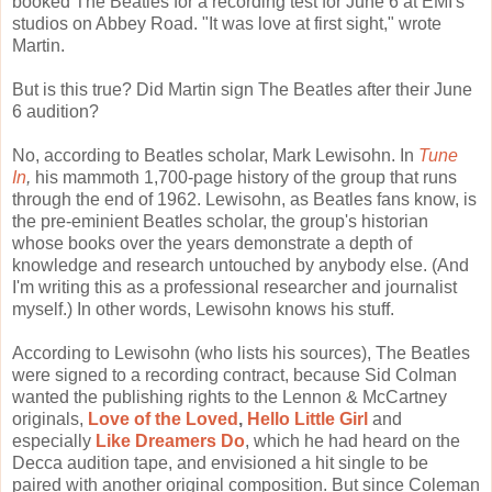
booked The Beatles for a recording test for June 6 at EMI's
studios on Abbey Road. "It was love at first sight," wrote
Martin.
But is this true? Did Martin sign The Beatles after their June
6 audition?
No, according to Beatles scholar, Mark Lewisohn. In
Tune
In
,
his mammoth 1,700-page history of the group that runs
through the end of 1962. Lewisohn, as Beatles fans know, is
the pre-eminient Beatles scholar, the group's historian
whose books over the years demonstrate a depth of
knowledge and research untouched by anybody else. (And
I'm writing this as a professional researcher and journalist
myself.) In other words, Lewisohn knows his stuff.
According to Lewisohn (who lists his sources), The Beatles
were signed to a recording contract, because Sid Colman
wanted the publishing rights to the Lennon & McCartney
originals,
Love of the Loved
,
Hello Little Girl
and
especially
Like Dreamers Do
, which he had heard on the
Decca audition tape, and envisioned a hit single to be
paired with another original composition. But since Coleman