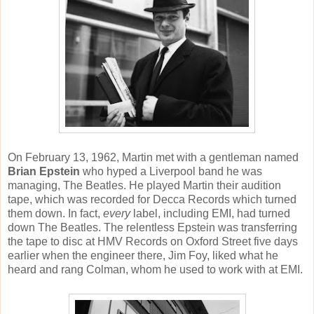
On February 13, 1962, Martin met with a gentleman named
Brian Epstein
who hyped a Liverpool band he was
managing, The Beatles. He played Martin their audition
tape, which was recorded for Decca Records which turned
them down. In fact,
every
label, including EMI, had turned
down The Beatles. The relentless Epstein was transferring
the tape to disc at HMV Records on Oxford Street five days
earlier when the engineer there, Jim Foy, liked what he
heard and rang Colman, whom he used to work with at EMI.