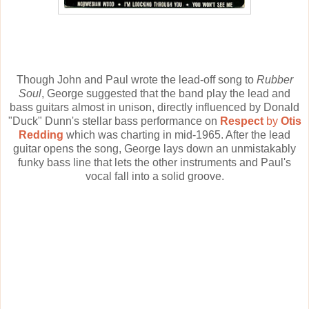
Though John and Paul wrote the lead-off song to
Rubber
Soul
, George suggested that the band play the lead and
bass guitars almost in unison, directly influenced by Donald
"Duck" Dunn's stellar bass performance on
Respect
by
Otis
Redding
which was charting in mid-1965. After the lead
guitar opens the song, George lays down an unmistakably
funky bass line that lets the other instruments and Paul's
vocal fall into a solid groove.