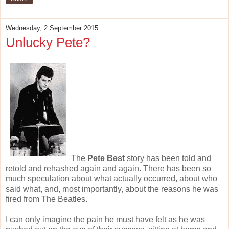
Wednesday, 2 September 2015
Unlucky Pete?
The
Pete Best
story has been told and
retold and rehashed again and again. There has been so
much speculation about what actually occurred, about who
said what, and, most importantly, about the reasons he was
fired from The Beatles.
I can only imagine the pain he must have felt as he was