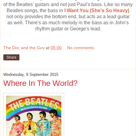
of the Beatles' guitars and not just Paul's bass. Like so many
Beatles songs, the bass in
I Want You (She's So Heavy)
not only provides the bottom end, but acts as a lead guitar
as well. There's as much melody in the bass as in John's
rhythm guitar or George's lead.
The Doc and the Guv
at
05:00
No comments:
Share
Wednesday, 9 September 2015
Where In The World?