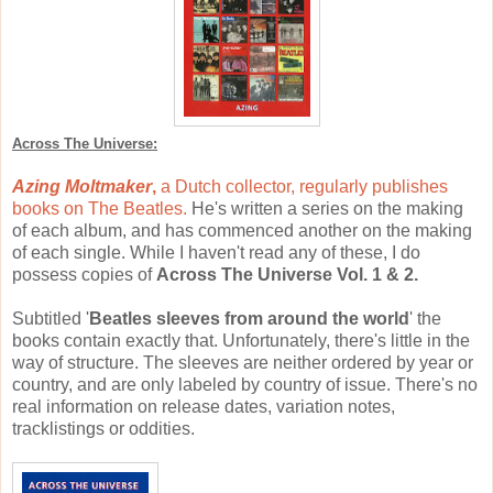
Across The Universe:
Azing Moltmaker
,
a Dutch collector, regularly publishes
books on The Beatles.
He's written a series on the making
of each album, and has commenced another on the making
of each single. While I haven't read any of these, I do
possess copies of
Across The Universe Vol. 1 & 2.
Subtitled '
Beatles sleeves from around the world
' the
books contain exactly that. Unfortunately, there's little in the
way of structure. The sleeves are neither ordered by year or
country, and are only labeled by country of issue. There's no
real information on release dates, variation notes,
tracklistings or oddities.