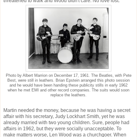
threatened to walk and Wood didn't care. No love lost.
Photo by Albert Marrion on December 17, 1961. The Beatles, with Pete
Best, were still in leathers. Brian Epstein arranged this photo session
and he would have been handing these publicity stills in early 1962
when he met EMI and other record companies. The suits would soon
replace the leathers.
Martin needed the money, because he was having a secret
affair with his secretary, Judy Lockhart Smith, yet he was
already married with two young children. Sure, people had
affairs in 1962, but they were socially unacceptable. To
make matters worse, Len Wood was a churchgoer. When