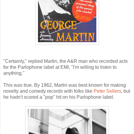
"Certainly," replied Martin, the A&R man who recorded acts
for the Parlophone label at EMI, "I'm willing to listen to
anything."
This was true. By 1962, Martin was best known for making
novelty and comedy records with folks like
Peter Sellers
, but
he hadn't scored a "pop" hit on his Parlophone label.