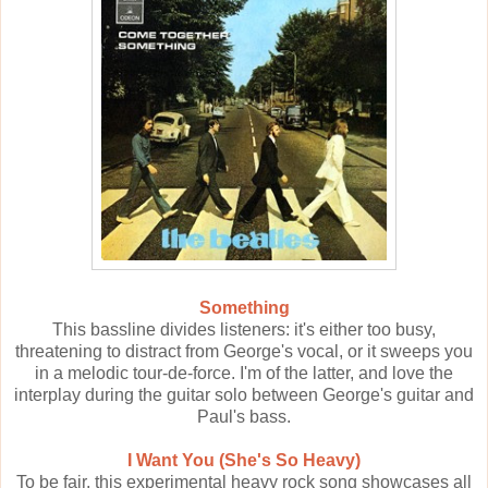
Something
This bassline divides listeners: it's either too busy,
threatening to distract from George's vocal, or it sweeps you
in a melodic tour-de-force. I'm of the latter, and love the
interplay during the guitar solo between George's guitar and
Paul's bass.
I Want You (She's So Heavy)
To be fair, this experimental heavy rock song showcases all