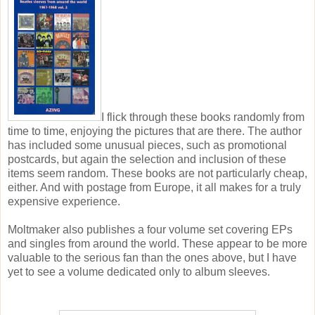
I flick through these books randomly from
time to time, enjoying the pictures that are there. The author
has included some unusual pieces, such as promotional
postcards, but again the selection and inclusion of these
items seem random. These books are not particularly cheap,
either. And with postage from Europe, it all makes for a truly
expensive experience.
Moltmaker also publishes a four volume set covering EPs
and singles from around the world. These appear to be more
valuable to the serious fan than the ones above, but I have
yet to see a volume dedicated only to album sleeves.