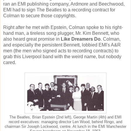
ran an EMI publishing company, Ardmore and Beechwood,
EMI had to sign The Beatles to a recording contract for
Colman to secure those copyrights.
Right after he met with Epstein, Colman spoke to his right-
hand man, a tireless song plugger, Mr. Kim Bennett, who
also heard great promise in
Like Dreamers Do
. Colman,
and especially the persistent Bennett, lobbied EMI's A&R
men (the men who signed acts to recording contracts) to
grab this Liverpool band with the weird name, but nobody
cared.
The Beatles, Brian Epstein (2nd left), George Martin (4th) and EMI
record executives: managing director Len Wood, behind Ringo, and
chairman Sir Joseph Lockwood, centre. At lunch in the EMI Manchester