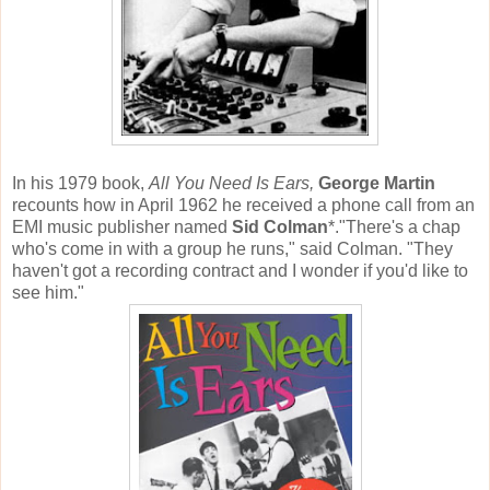
In his 1979 book,
All You Need Is Ears,
George Martin
recounts how in April 1962 he received a phone call from an
EMI music publisher named
Sid Colman
*."There's a chap
who's come in with a group he runs," said Colman. "They
haven't got a recording contract and I wonder if you'd like to
see him."