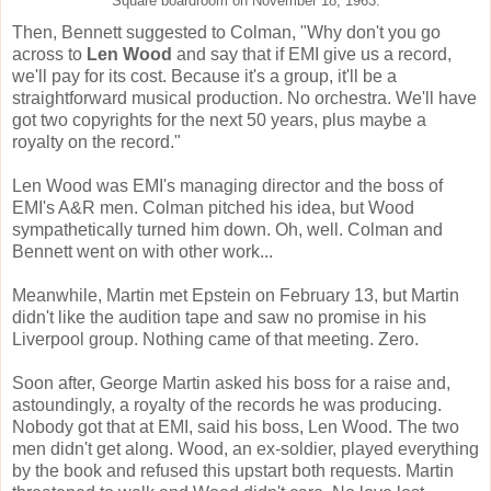
Square boardroom on November 18, 1963.
Then, Bennett suggested to Colman, "Why don't you go
across to
Len Wood
and say that if EMI give us a record,
we'll pay for its cost. Because it's a group, it'll be a
straightforward musical production. No orchestra. We'll have
got two copyrights for the next 50 years, plus maybe a
royalty on the record."
Len Wood was EMI's managing director and the boss of
EMI's A&R men. Colman pitched his idea, but Wood
sympathetically turned him down. Oh, well. Colman and
Bennett went on with other work...
Meanwhile, Martin met Epstein on February 13, but Martin
didn't like the audition tape and saw no promise in his
Liverpool group. Nothing came of that meeting. Zero.
Soon after, George Martin asked his boss for a raise and,
astoundingly, a royalty of the records he was producing.
Nobody got that at EMI, said his boss, Len Wood. The two
men didn't get along. Wood, an ex-soldier, played everything
by the book and refused this upstart both requests. Martin