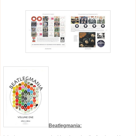
Beatlegmania: