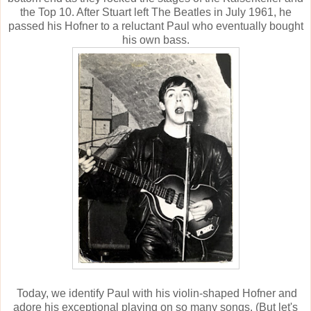
the Top 10. After Stuart left The Beatles in July 1961, he
passed his Hofner to a reluctant Paul who eventually bought
his own bass.
Today, we identify Paul with his violin-shaped Hofner and
adore his exceptional playing on so many songs. (But let's