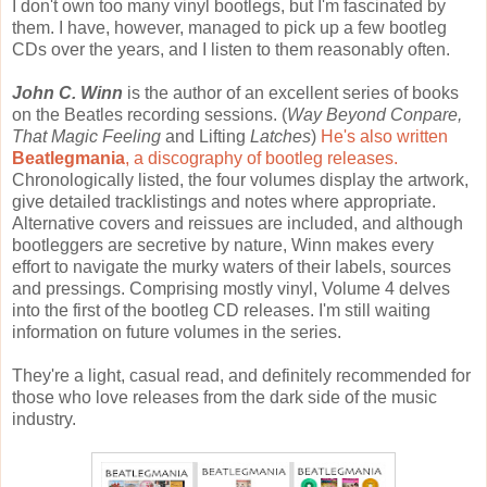
I don't own too many vinyl bootlegs, but I'm fascinated by
them. I have, however, managed to pick up a few bootleg
CDs over the years, and I listen to them reasonably often.
John C. Winn
is the author of an excellent series of books
on the Beatles recording sessions. (
Way Beyond Conpare,
That Magic Feeling
and Lifting
Latches
)
He's also written
Beatlegmania
, a discography of bootleg releases.
Chronologically listed, the four volumes display the artwork,
give detailed tracklistings and notes where appropriate.
Alternative covers and reissues are included, and although
bootleggers are secretive by nature, Winn makes every
effort to navigate the murky waters of their labels, sources
and pressings. Comprising mostly vinyl, Volume 4 delves
into the first of the bootleg CD releases. I'm still waiting
information on future volumes in the series.
They're a light, casual read, and definitely recommended for
those who love releases from the dark side of the music
industry.