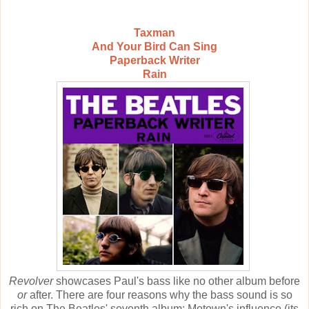
Taxman
And Your Bird Can Sing
Paperback Writer
Rain
Revolver
showcases Paul's bass like no other album before
or
after. There are four reasons why the bass sound is so
rich on The Beatles' seventh album: Motown's influence (its