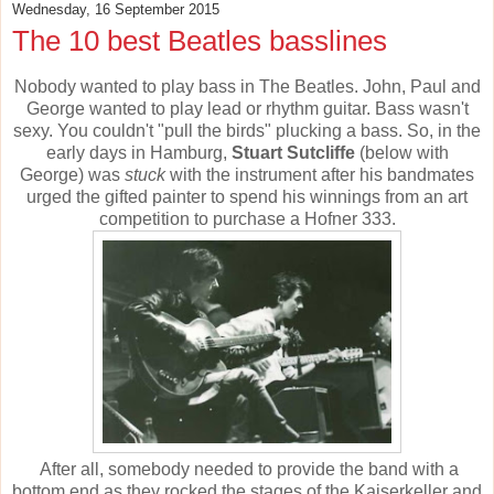
Wednesday, 16 September 2015
The 10 best Beatles basslines
Nobody wanted to play bass in The Beatles. John, Paul and
George wanted to play lead or rhythm guitar. Bass wasn't
sexy. You couldn't "pull the birds" plucking a bass. So, in the
early days in Hamburg,
Stuart Sutcliffe
(below with
George) was
stuck
with the instrument after his bandmates
urged the gifted painter to spend his winnings from an art
competition to purchase a Hofner 333.
After all, somebody needed to provide the band with a
bottom end as they rocked the stages of the Kaiserkeller and