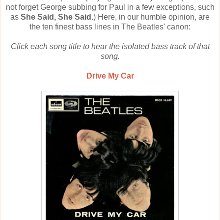
not forget George subbing for Paul in a few exceptions, such
as
She Said, She Said
.) Here, in our humble opinion, are
the ten finest bass lines in The Beatles' canon:
Click each song title to hear the isolated bass track of that
song.
Drive My Car