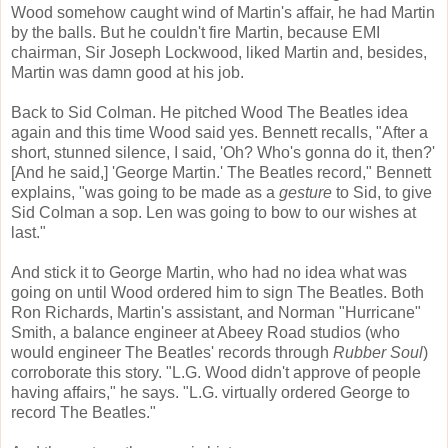
Wood somehow caught wind of Martin's affair, he had Martin
by the balls. But he couldn't fire Martin, because EMI
chairman, Sir Joseph Lockwood, liked Martin and, besides,
Martin was damn good at his job.
Back to Sid Colman. He pitched Wood The Beatles idea
again and this time Wood said yes. Bennett recalls, "After a
short, stunned silence, I said, 'Oh? Who's gonna do it, then?'
[And he said,] 'George Martin.' The Beatles record," Bennett
explains, "was going to be made as a
gesture
to Sid, to give
Sid Colman a sop. Len was going to bow to our wishes at
last."
And stick it to George Martin, who had no idea what was
going on until Wood ordered him to sign The Beatles. Both
Ron Richards, Martin's assistant, and Norman "Hurricane"
Smith, a balance engineer at Abeey Road studios (who
would engineer The Beatles' records through
Rubber Soul
)
corroborate this story. "L.G. Wood didn't approve of people
having affairs," he says. "L.G. virtually ordered George to
record The Beatles."