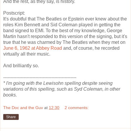
And the rest, as they say, is history.
Postscript:
It's doubtful that The Beatles or Epstein ever knew about the
roles Kim Bennett and Sid Coleman played in getting the
band signed to EMI. To the best of my knowledge, George
Martin hasn't responded to this version of the signing, but it's
true that he was charmed by The Beatles when they met on
June 6, 1962 at Abbey Road
and, of course, he recorded
virtually all their music.
And brilliantly so.
--------------------------------------------------
* I'm going with the Lewisohn spelling despite seeing
variations of this spelling, such as Syd Coleman, in other
books.
The Doc and the Guv
at
12:30
2 comments:
Share